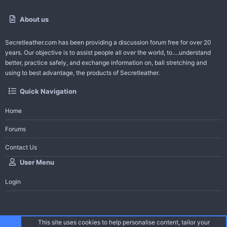
About us
Secretleather.com
has been providing a discussion forum free for over 20
years. Our objective is to assist people all over the world, to….understand
better, practice safely, and exchange information on, ball stretching and
using to best advantage, the products of Secretleather.
Quick Navigation
Home
Forums
Contact Us
User Menu
Login
This site uses cookies to help personalise content, tailor your
®
Community platform by XenForo
© 2010-2026 XenForo Ltd.
| Secret