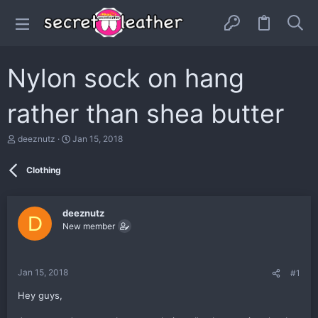
Nylon sock on hang
rather than shea butter
T
S
deeznutz
Jan 15, 2018
h
t
r
a
Clothing
e
r
a
t
d
d
s
a
deeznutz
D
t
t
New member
a
e
r
t
e
Jan 15, 2018
#1
r
Hey guys,