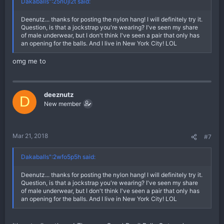
Dakaballs":25n0jl2t said:
Deenutz... thanks for posting the nylon hang! I will definitely try it.
Question, is that a jockstrap you're wearing? I've seen my share
of male underwear, but I don't think I've seen a pair that only has
an opening for the balls. And I live in New York City! LOL
omg me to
deeznutz
D
New member
Mar 21, 2018
#7
Dakaballs":2wfo5p5h said:
Deenutz... thanks for posting the nylon hang! I will definitely try it.
Question, is that a jockstrap you're wearing? I've seen my share
of male underwear, but I don't think I've seen a pair that only has
an opening for the balls. And I live in New York City! LOL