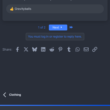
Gravityballs
R
e
a
c
t
Last
1 of 2
Next
i
o
You must log in or register to reply here.
n
s
:
Facebook
X
Bluesky
LinkedIn
Reddit
Pinterest
Tumblr
WhatsApp
Email
Link
Share:
Clothing