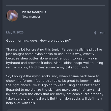
Pierro Scorpius
New member
May 9, 2025
#11
Good morning, guys. How are you doing?
Thanks a lot for creating this topic; it’s been really helpful. I’ve
just bought some nylon socks to use in this way, exactly
because shea butter alone wasn’t enough to keep my skin
hydrated and prevent friction. Also, I didn’t adapt well to using
regular socks; I find they squeeze my balls too much.
So, I bought the nylon socks and, when I came back here to
check the forum, I found this topic. It’s great to know I made
the right choice. I’m still going to keep using shea butter and
Bepantol to moisturize the skin and make sure that any small
injuries, even the ones that are barely noticeable, are properly
taken care of and heal well. But the nylon socks will definitely
help a lot with this.