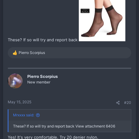
These? If so will try and report back
Pierro Scorpius
R
e
a
c
t
Pierro Scorpius
i
New member
o
n
s
:
May 15, 2025
#20
Mrxxxx said:
These? If so will try and report back
View attachment 6406
Yes! It's very comfortable. Try 20 denier nylon.