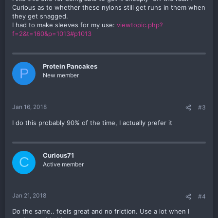
Curious as to whether these nylons still get runs in them when
they get snagged.
I had to make sleeves for my use:
viewtopic.php?
f=2&t=160&p=1013#p1013
Protein Pancakes
P
New member
Jan 16, 2018
#3
I do this probably 90% of the time, I actually prefer it
Curious71
C
Active member
Jan 21, 2018
#4
Do the same.. feels great and no friction. Use a lot when I