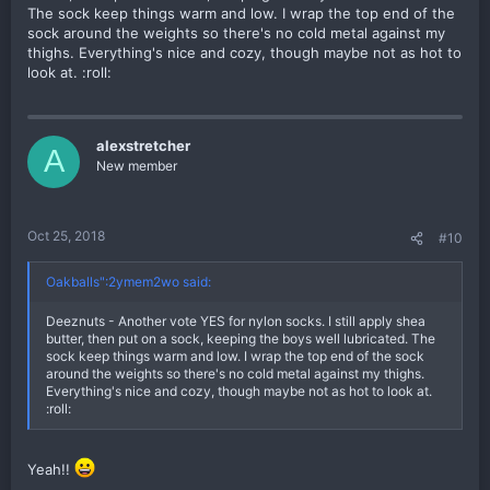
The sock keep things warm and low. I wrap the top end of the
sock around the weights so there's no cold metal against my
thighs. Everything's nice and cozy, though maybe not as hot to
look at. :roll:
alexstretcher
A
New member
Oct 25, 2018
#10
Oakballs":2ymem2wo said:
Deeznuts - Another vote YES for nylon socks. I still apply shea
butter, then put on a sock, keeping the boys well lubricated. The
sock keep things warm and low. I wrap the top end of the sock
around the weights so there's no cold metal against my thighs.
Everything's nice and cozy, though maybe not as hot to look at.
:roll:
Yeah!!