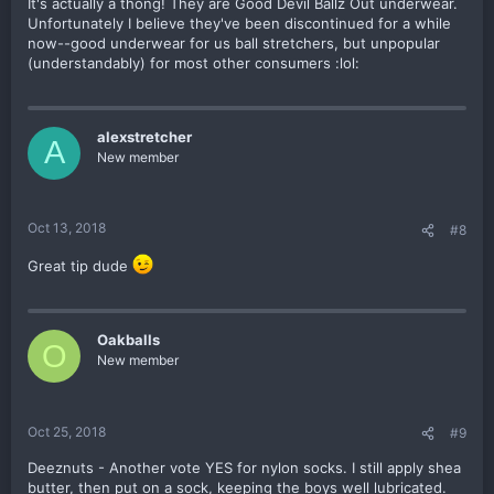
It's actually a thong! They are Good Devil Ballz Out underwear.
Unfortunately I believe they've been discontinued for a while
now--good underwear for us ball stretchers, but unpopular
(understandably) for most other consumers :lol:
alexstretcher
A
New member
Oct 13, 2018
#8
Great tip dude
Oakballs
O
New member
Oct 25, 2018
#9
Deeznuts - Another vote YES for nylon socks. I still apply shea
butter, then put on a sock, keeping the boys well lubricated.