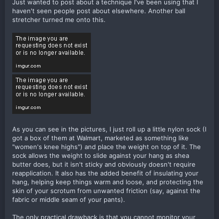
Just wanted to post about a technique I've been using that I
haven't seen people post about elsewhere. Another ball
stretcher turned me onto this.
As you can see in the pictures, I just roll up a little nylon sock (I
got a box of them at Walmart, marketed as something like
"women's knee highs") and place the weight on top of it. The
sock allows the weight to slide against your hang as shea
butter does, but it isn't sticky and obviously doesn't require
reapplication. It also has the added benefit of insulating your
hang, helping keep things warm and loose, and protecting the
skin of your scrotum from unwanted friction (say, against the
fabric or middle seam of your pants).
The only practical drawback is that you cannot monitor your