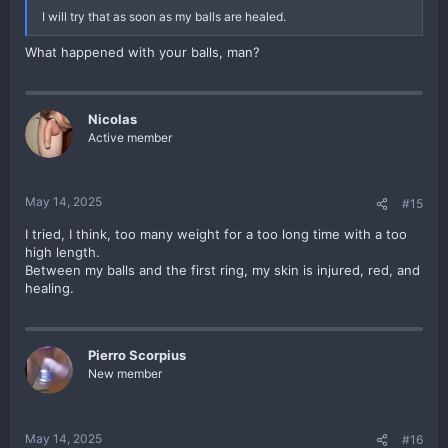
I will try that as soon as my balls are healed.
The only practical drawback is that you cannot monitor your balls
for color, so I suppose I would only recommend this if you're
What happened with your balls, man?
already comfortable with your weights and know they aren't too
tight or anything like that.
I know the sock looks a little silly, but I still prefer it for wearing
Nicolas
weights outside of the house since I don't like dealing with the
Active member
shea butter and I don't like having my crotch slathered in lotion all
the time. I'll still use shea butter when I'm at home and lounging
around without pants on, but at work I definitely prefer wearing
the sock.
May 14, 2025
#15
Anyone else ever do this?
I tried, I think, too many weight for a too long time with a too
high length.
Between my balls and the first ring, my skin is injured, red, and
healing.
Pierro Scorpius
New member
May 14, 2025
#16