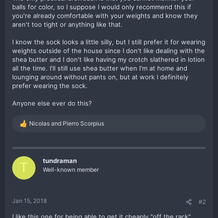
balls for color, so I suppose I would only recommend this if
you're already comfortable with your weights and know they
aren't too tight or anything like that.
I know the sock looks a little silly, but I still prefer it for wearing
weights outside of the house since I don't like dealing with the
shea butter and I don't like having my crotch slathered in lotion
all the time. I'll still use shea butter when I'm at home and
lounging around without pants on, but at work I definitely
prefer wearing the sock.
Anyone else ever do this?
Nicolas
and
Pierro Scorpius
R
e
a
c
t
tundraman
T
i
Well-known member
o
n
s
:
Jan 15, 2018
#2
I like this one for being able to get it cheaply "off the rack".