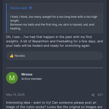
Nicolas said:
I tried, I think, too many weight for a too long time with a too high
length.
Between my balls and the first ring, my skin is injured, red, and
healing.
Oh, I see... I've had that happen in the past with my first
weights. A bit of Bepanthen and freeballing for a few days, and
your balls will be healed and ready for stretching again.
Nicolas
R
e
a
c
t
Mrxxxx
M
i
Active member
o
n
s
:
May 15, 2025
#17
Interesting idea - want to try! Can someone please post an
image of the nylon socks? Looks like the original so images are