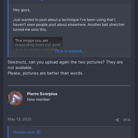
Hey guys,
Just wanted to post about a technique I've been using that I
haven't seen people post about elsewhere. Another ball stretcher
turned me onto this.
Click to expand...
Deeznutz, can you upload again the two pictures? They are
not available.
Please, pictures are better than words.
Pierro Scorpius
As you can see in the pictures, I just roll up a little nylon sock (I
New member
got a box of them at Walmart, marketed as something like
"women's knee highs") and place the weight on top of it. The
sock allows the weight to slide against your hang as shea butter
does, but it isn't sticky and obviously doesn't require
May 13, 2025
#14
reapplication. It also has the added benefit of insulating your
hang, helping keep things warm and loose, and protecting the
skin of your scrotum from unwanted friction (say, against the
Nicolas said:
fabric or middle seam of your pants).