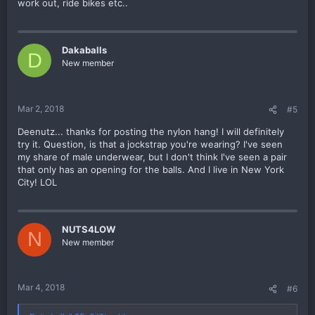
work out, ride bikes etc..
Dakaballs
D
New member
Mar 2, 2018
#5
Deenutz... thanks for posting the nylon hang! I will definitely
try it. Question, is that a jockstrap you're wearing? I've seen
my share of male underwear, but I don't think I've seen a pair
that only has an opening for the balls. And I live in New York
City! LOL
NUTS4LOW
N
New member
Mar 4, 2018
#6