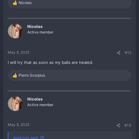
Nicolas
R
e
a
c
t
Nicolas
i
Active member
o
n
s
:
May 9, 2025
#12
I will try that as soon as my balls are healed.
Pierro Scorpius
R
e
a
c
t
Nicolas
i
Active member
o
n
s
:
May 9, 2025
#13
deeznutz said: