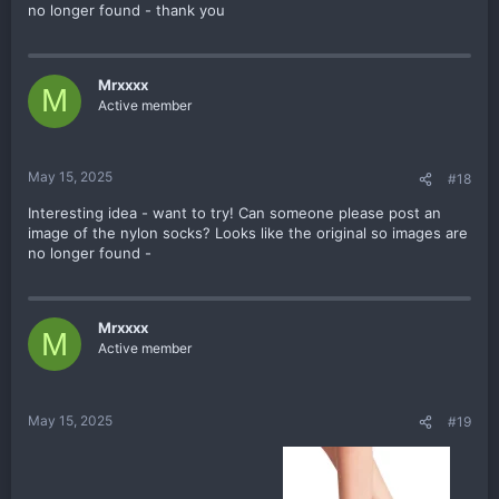
no longer found - thank you
Mrxxxx
M
Active member
May 15, 2025
#18
Interesting idea - want to try! Can someone please post an
image of the nylon socks? Looks like the original so images are
no longer found -
Mrxxxx
M
Active member
May 15, 2025
#19